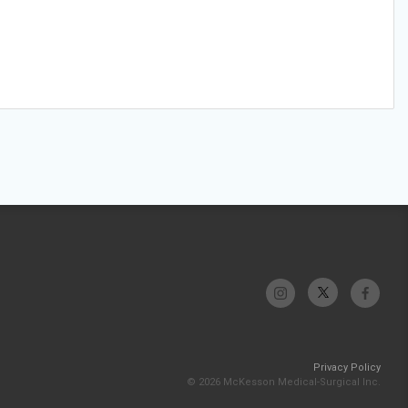
Privacy Policy
© 2026 McKesson Medical-Surgical Inc.