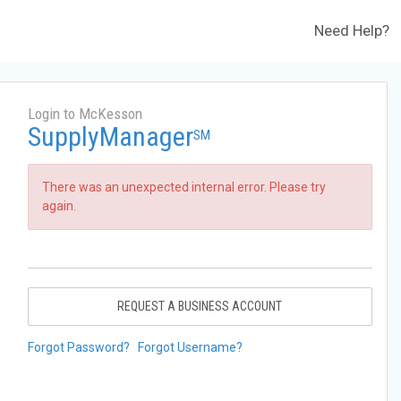
Need Help?
Login to McKesson
SupplyManager
SM
There was an unexpected internal error. Please try
again.
REQUEST A BUSINESS ACCOUNT
Forgot Password?
Forgot Username?