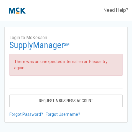
Need Help?
Login to McKesson
SupplyManager
SM
There was an unexpected internal error. Please try
again.
REQUEST A BUSINESS ACCOUNT
Forgot Password?
Forgot Username?