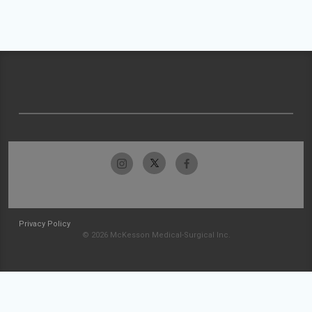
Privacy Policy
© 2026 McKesson Medical-Surgical Inc.