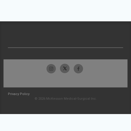
Privacy Policy
© 2026 McKesson Medical-Surgical Inc.