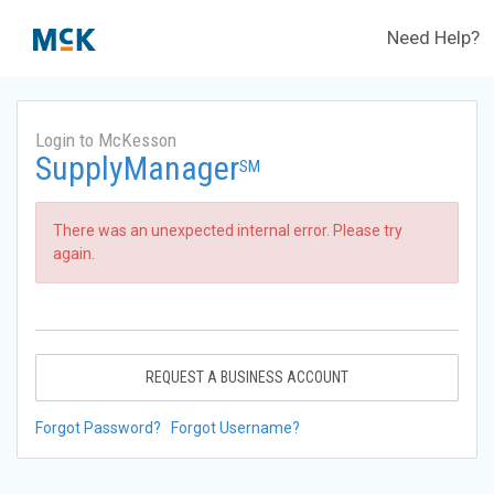
Need Help?
Login to McKesson
SupplyManager
SM
There was an unexpected internal error. Please try
again.
REQUEST A BUSINESS ACCOUNT
Forgot Password?
Forgot Username?