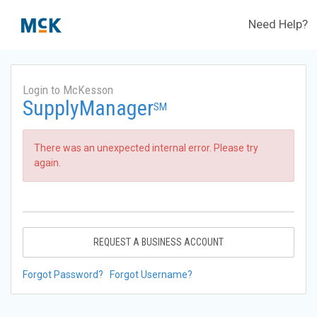
Need Help?
Login to McKesson
SupplyManager
SM
There was an unexpected internal error. Please try
again.
REQUEST A BUSINESS ACCOUNT
Forgot Password?
Forgot Username?