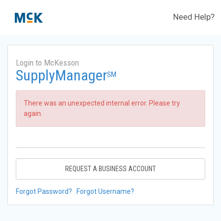
Need Help?
Login to McKesson
SupplyManager
SM
There was an unexpected internal error. Please try
again.
REQUEST A BUSINESS ACCOUNT
Forgot Password?
Forgot Username?