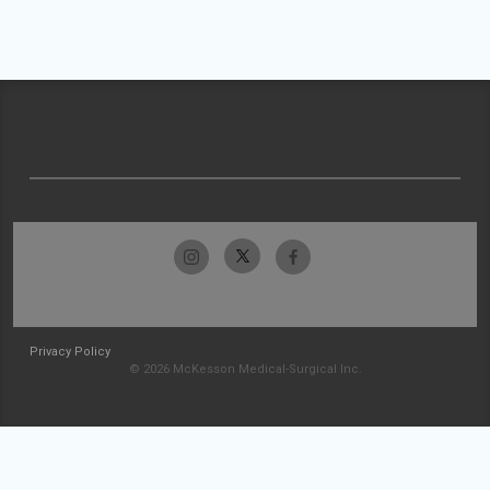
Privacy Policy
© 2026 McKesson Medical-Surgical Inc.