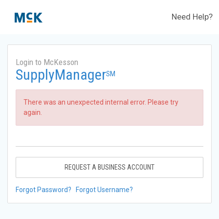
Need Help?
Login to McKesson
SupplyManager
SM
There was an unexpected internal error. Please try
again.
REQUEST A BUSINESS ACCOUNT
Forgot Password?
Forgot Username?