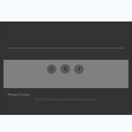
Privacy Policy
© 2026 McKesson Medical-Surgical Inc.