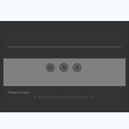
Privacy Policy
© 2026 McKesson Medical-Surgical Inc.