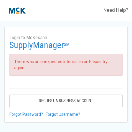
Need Help?
Login to McKesson
SupplyManager
SM
There was an unexpected internal error. Please try
again.
REQUEST A BUSINESS ACCOUNT
Forgot Password?
Forgot Username?