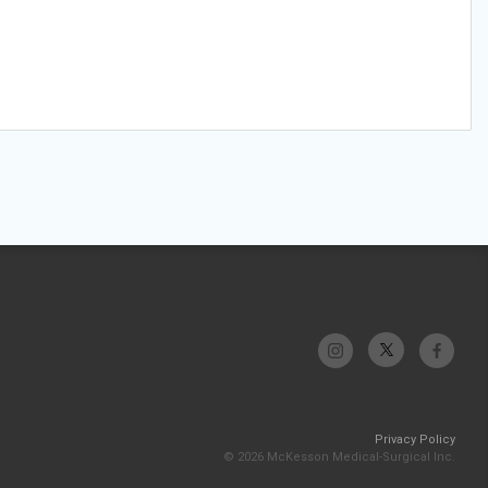
Privacy Policy
© 2026 McKesson Medical-Surgical Inc.