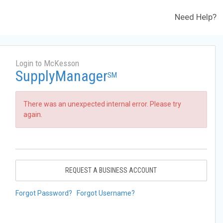
Need Help?
Login to McKesson
SupplyManager
SM
There was an unexpected internal error. Please try
again.
REQUEST A BUSINESS ACCOUNT
Forgot Password?
Forgot Username?