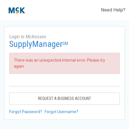
Need Help?
Login to McKesson
SupplyManager
SM
There was an unexpected internal error. Please try
again.
REQUEST A BUSINESS ACCOUNT
Forgot Password?
Forgot Username?