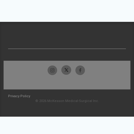
Privacy Policy
© 2026 McKesson Medical-Surgical Inc.