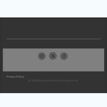
Privacy Policy
© 2026 McKesson Medical-Surgical Inc.