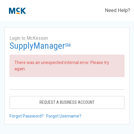
Need Help?
Login to McKesson
SupplyManager
SM
There was an unexpected internal error. Please try
again.
REQUEST A BUSINESS ACCOUNT
Forgot Password?
Forgot Username?