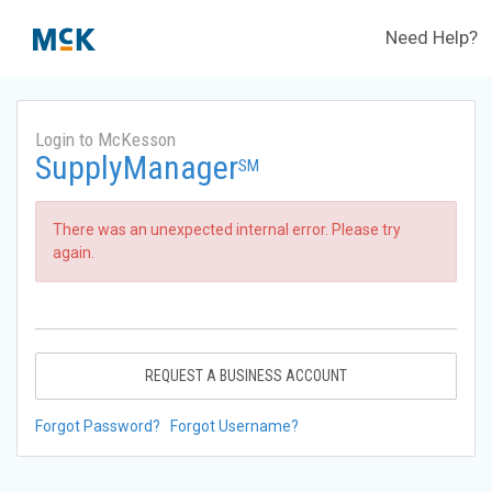
Need Help?
Login to McKesson
SupplyManager
SM
There was an unexpected internal error. Please try
again.
REQUEST A BUSINESS ACCOUNT
Forgot Password?
Forgot Username?