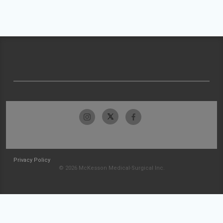
Privacy Policy
© 2026 McKesson Medical-Surgical Inc.