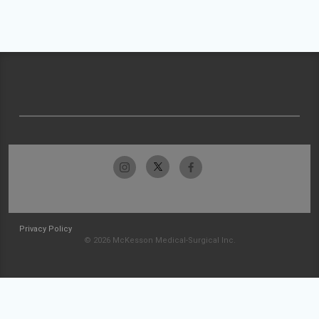
Privacy Policy
© 2026 McKesson Medical-Surgical Inc.