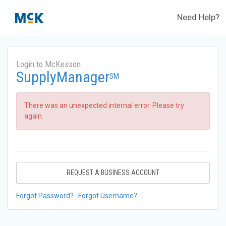
Need Help?
Login to McKesson
SupplyManager
SM
There was an unexpected internal error. Please try
again.
REQUEST A BUSINESS ACCOUNT
Forgot Password?
Forgot Username?