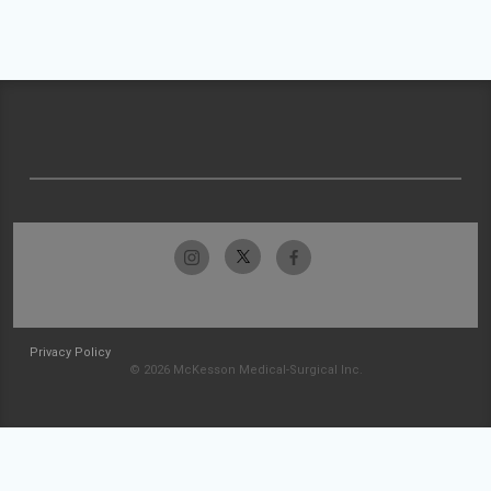
Privacy Policy
© 2026 McKesson Medical-Surgical Inc.