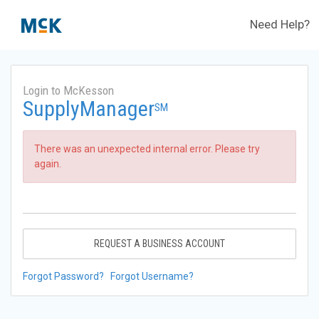
Need Help?
Login to McKesson
SupplyManager
SM
There was an unexpected internal error. Please try
again.
REQUEST A BUSINESS ACCOUNT
Forgot Password?
Forgot Username?