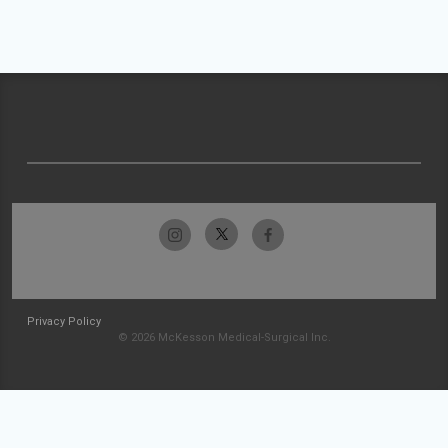
Privacy Policy
© 2026 McKesson Medical-Surgical Inc.