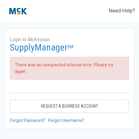
Need Help?
Login to McKesson
SupplyManager
SM
There was an unexpected internal error. Please try
again.
REQUEST A BUSINESS ACCOUNT
Forgot Password?
Forgot Username?