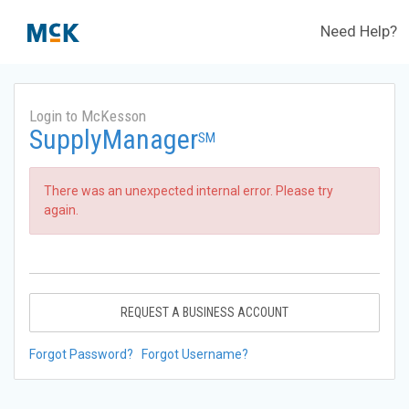
Need Help?
Login to McKesson
SupplyManager
SM
There was an unexpected internal error. Please try
again.
REQUEST A BUSINESS ACCOUNT
Forgot Password?
Forgot Username?