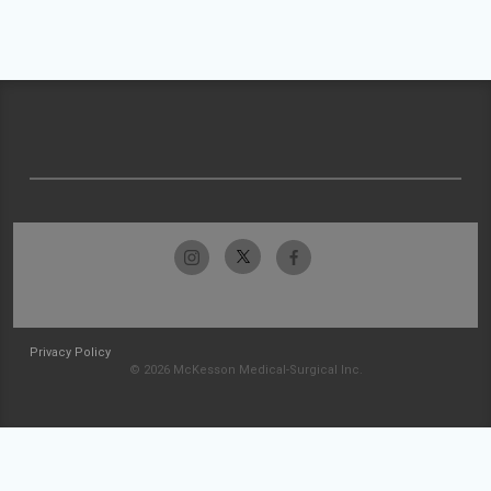
Privacy Policy
© 2026 McKesson Medical-Surgical Inc.