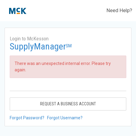
Need Help?
Login to McKesson
SupplyManager
SM
There was an unexpected internal error. Please try
again.
REQUEST A BUSINESS ACCOUNT
Forgot Password?
Forgot Username?