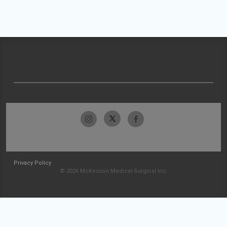
Privacy Policy
© 2026 McKesson Medical-Surgical Inc.